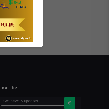
bscribe
@