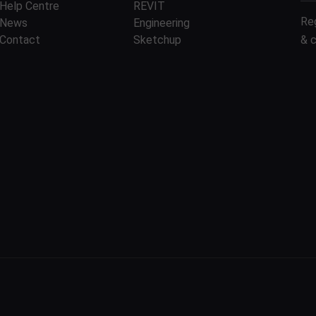
Help Centre
REVIT
Re
News
Engineering
Contact
Sketchup
& 