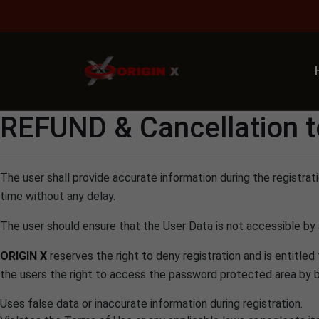
Adm
REFUND & Cancellation 
The user shall provide accurate information during the registra
time without any delay.
The user should ensure that the User Data is not accessible by a
ORIGIN X
reserves the right to deny registration and is entitled
the users the right to access the password protected area by bloc
Uses false data or inaccurate information during registration.