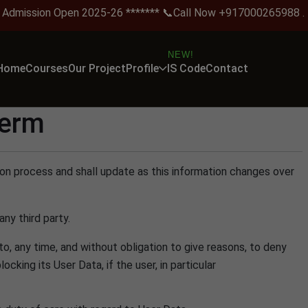
ission Open 2025-26 ******* 📞Call Now +917000265988 .
NEW!
Home
Courses
Our Project
Profile
IS Code
Contact
term
tion process and shall update as this information changes over
ny third party.
 to, any time, and without obligation to give reasons, to deny
king its User Data, if the user, in particular