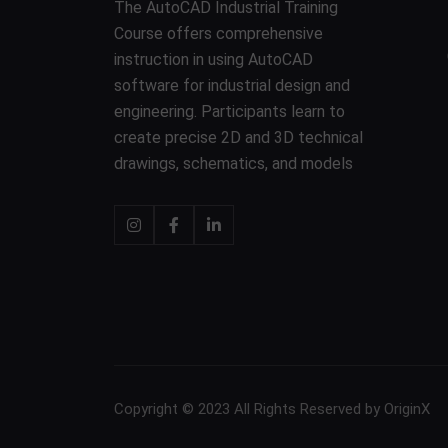
The AutoCAD Industrial Training
Course offers comprehensive
instruction in using AutoCAD
software for industrial design and
engineering. Participants learn to
create precise 2D and 3D technical
drawings, schematics, and models
Copyright © 2023 All Rights Reserved by OriginX