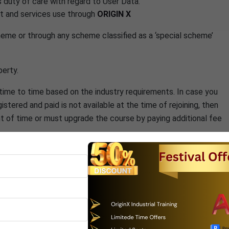
s duty of care with regard to User Data.
ct and services use through
ORIGIN X
cheme or through any scheme classified as a ‘special scheme’
perty.
ime to time based on the industry requirements. In case you
stered and paid is not available at the time of rejoining, then
int of time or must upgrade the course by paying additional fee
ings specified by the center. All breaks must be pre approved
unt however course title can be changed before
N X