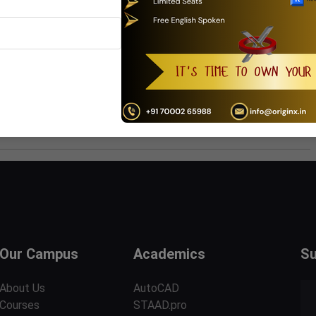
urse is been shared with others / multiple users or intention
ll be blocked at the same time.
ll not in the entitlement of Refund and adjustment
wever it can be further rescheduled with stipulated time.
Our Campus
Academics
Su
About Us
AutoCAD
Courses
STAAD.pro