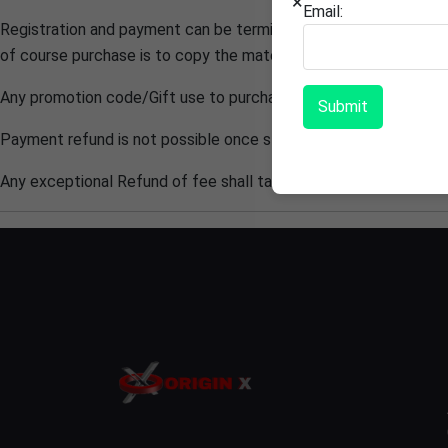
×
Email:
Registration and payment can be terminated, If anytime found co
of course purchase is to copy the material/ Content, access wi
Any promotion code/Gift use to purchased
ORIGIN X
course sha
Submit
Payment refund is not possible once students get registered ho
Any exceptional Refund of fee shall take 3-4 working weeks.