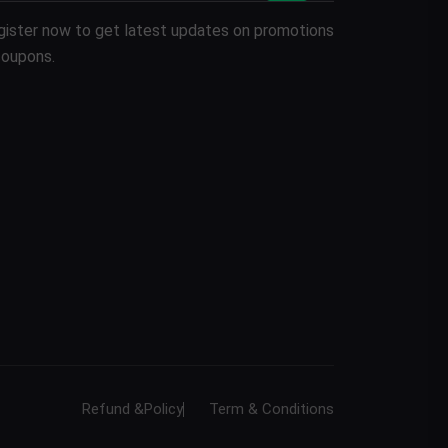
gister now to get latest updates on promotions
coupons.
Refund &Policy
Term & Conditions