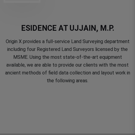
ESIDENCE AT UJJAIN, M.P.
Origin X provides a full-service Land Surveying department
including four Registered Land Surveyors licensed by the
MSME. Using the most state-of-the-art equipment
available, we are able to provide our clients with the most
ancient methods of field data collection and layout work in
the following areas.