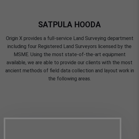
SATPULA HOODA
Origin X provides a full-service Land Surveying department
including four Registered Land Surveyors licensed by the
MSME. Using the most state-of-the-art equipment
available, we are able to provide our clients with the most
ancient methods of field data collection and layout work in
the following areas.