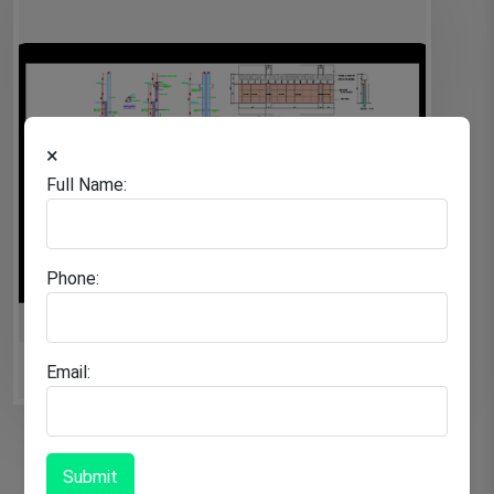
×
Full Name:
Phone:
Email:
Submit