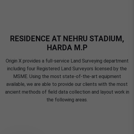
RESIDENCE AT NEHRU STADIUM,
HARDA M.P
Origin X provides a full-service Land Surveying department
including four Registered Land Surveyors licensed by the
MSME. Using the most state-of-the-art equipment
available, we are able to provide our clients with the most
ancient methods of field data collection and layout work in
the following areas.