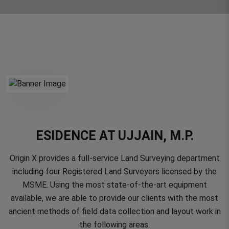
ESIDENCE AT UJJAIN, M.P.
Origin X provides a full-service Land Surveying department
including four Registered Land Surveyors licensed by the
MSME. Using the most state-of-the-art equipment
available, we are able to provide our clients with the most
ancient methods of field data collection and layout work in
the following areas.