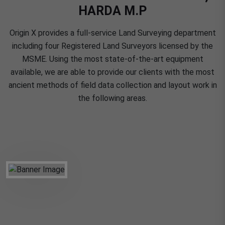
HARDA M.P
Origin X provides a full-service Land Surveying department
including four Registered Land Surveyors licensed by the
MSME. Using the most state-of-the-art equipment
available, we are able to provide our clients with the most
ancient methods of field data collection and layout work in
the following areas.