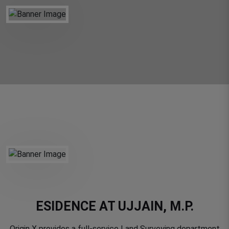
ESIDENCE AT UJJAIN, M.P.
Origin X provides a full-service Land Surveying department