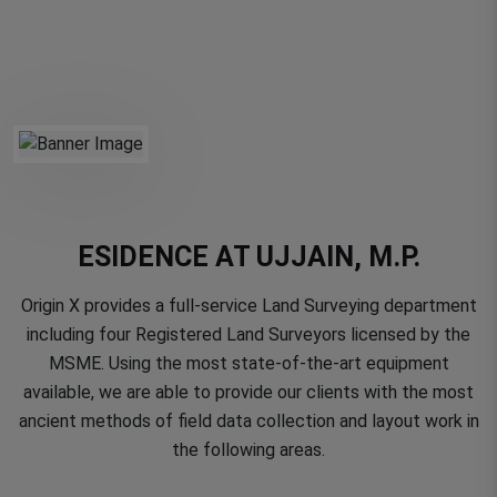
ESIDENCE AT UJJAIN, M.P.
Origin X provides a full-service Land Surveying department
including four Registered Land Surveyors licensed by the
MSME. Using the most state-of-the-art equipment
available, we are able to provide our clients with the most
ancient methods of field data collection and layout work in
the following areas.