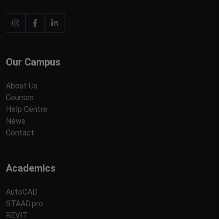
Our Campus
About Us
Courses
Help Centre
News
Contact
Academics
AutoCAD
STAAD.pro
REVIT