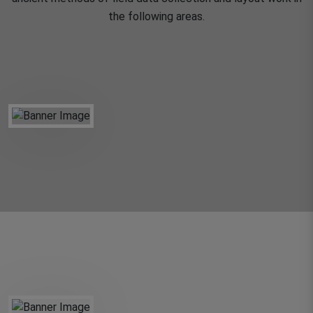
the following areas.