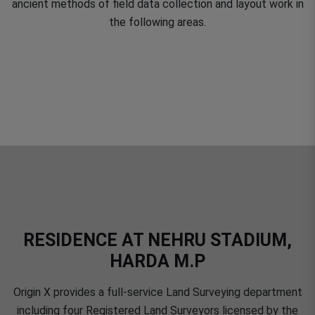
ancient methods of field data collection and layout work in
the following areas.
RESIDENCE AT NEHRU STADIUM,
HARDA M.P
Origin X provides a full-service Land Surveying department
including four Registered Land Surveyors licensed by the