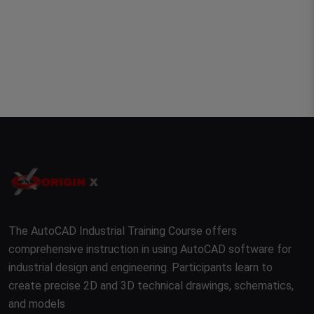
The AutoCAD Industrial Training Course offers
comprehensive instruction in using AutoCAD software for
industrial design and engineering. Participants learn to
create precise 2D and 3D technical drawings, schematics,
and models