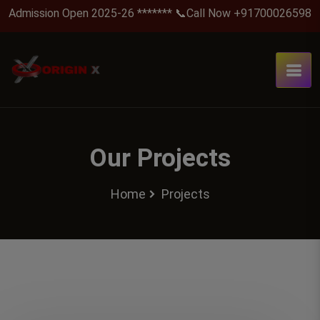
Admission Open 2025-26 ******* 📞Call Now +917000265988 .
Our Projects
Home
Projects