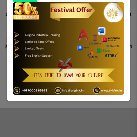
ESIDENCE AT UJJAIN, M.P.
Origin X provides a full-service Land Surveying department
including four Registered Land Surveyors licensed by the
MSME. Using the most state-of-the-art equipment
available, we are able to provide our clients with the most
ancient methods of field data collection and layout work in
the following areas.