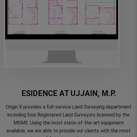
ESIDENCE AT UJJAIN, M.P.
Origin X provides a full-service Land Surveying department
including four Registered Land Surveyors licensed by the
MSME. Using the most state-of-the-art equipment
available, we are able to provide our clients with the most