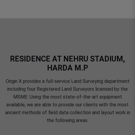
RESIDENCE AT NEHRU STADIUM,
HARDA M.P
Origin X provides a full-service Land Surveying department
including four Registered Land Surveyors licensed by the
MSME. Using the most state-of-the-art equipment
available, we are able to provide our clients with the most
ancient methods of field data collection and layout work in
the following areas.