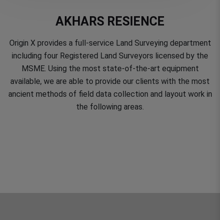
AKHARS RESIENCE
Origin X provides a full-service Land Surveying department
including four Registered Land Surveyors licensed by the
MSME. Using the most state-of-the-art equipment
available, we are able to provide our clients with the most
ancient methods of field data collection and layout work in
the following areas.