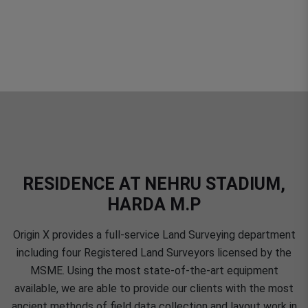
RESIDENCE AT NEHRU STADIUM,
HARDA M.P
Origin X provides a full-service Land Surveying department
including four Registered Land Surveyors licensed by the
MSME. Using the most state-of-the-art equipment
available, we are able to provide our clients with the most
ancient methods of field data collection and layout work in