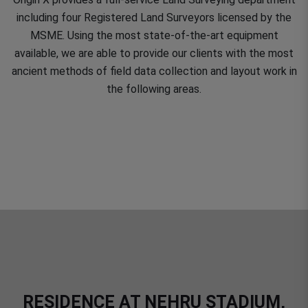
including four Registered Land Surveyors licensed by the
MSME. Using the most state-of-the-art equipment
available, we are able to provide our clients with the most
ancient methods of field data collection and layout work in
the following areas.
RESIDENCE AT NEHRU STADIUM,