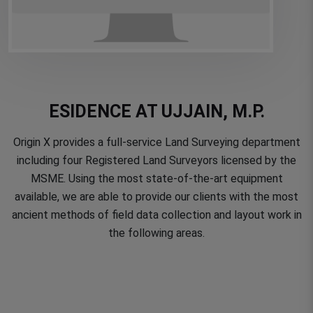
ESIDENCE AT UJJAIN, M.P.
Origin X provides a full-service Land Surveying department
including four Registered Land Surveyors licensed by the
MSME. Using the most state-of-the-art equipment
available, we are able to provide our clients with the most
ancient methods of field data collection and layout work in
the following areas.