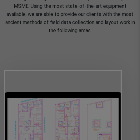
MSME. Using the most state-of-the-art equipment
available, we are able to provide our clients with the most
ancient methods of field data collection and layout work in
the following areas.