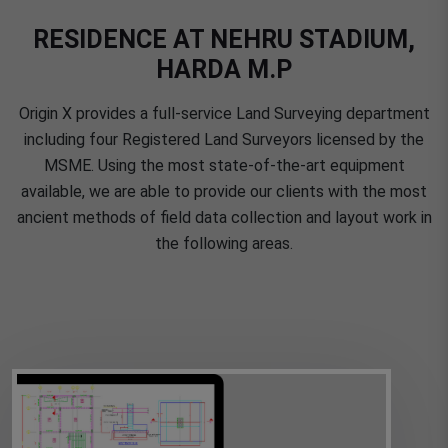
RESIDENCE AT NEHRU STADIUM,
HARDA M.P
Origin X provides a full-service Land Surveying department
including four Registered Land Surveyors licensed by the
MSME. Using the most state-of-the-art equipment
available, we are able to provide our clients with the most
ancient methods of field data collection and layout work in
the following areas.